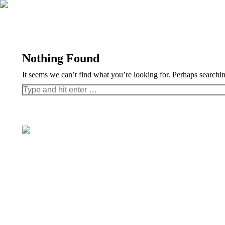
Nothing Found
It seems we can’t find what you’re looking for. Perhaps searchi
Search: