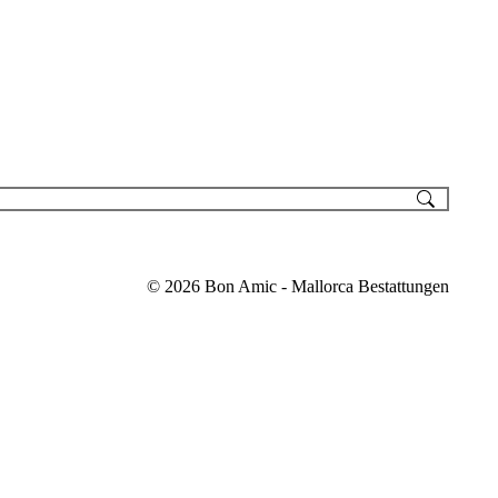
© 2026 Bon Amic - Mallorca Bestattungen