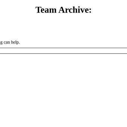
Team Archive:
ng can help.